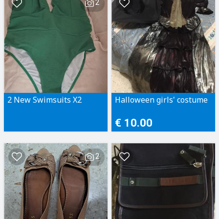
2
2 New Swimsuits X2
Halloween girls' costume
€ 10.00
2