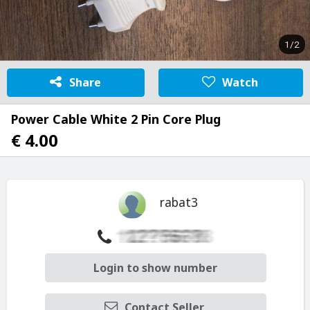
1/2
Share
Watch
Power Cable White 2 Pin Core Plug
€ 4.00
rabat3
Login to show number
Contact Seller