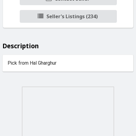
Seller's Listings (234)
Description
Pick from Hal Gharghur