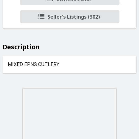
Seller's Listings (302)
Description
MIXED EPNS CUTLERY