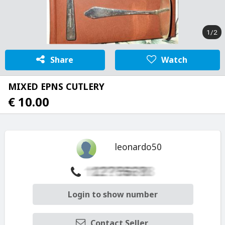
1/2
Share
Watch
MIXED EPNS CUTLERY
€ 10.00
leonardo50
Login to show number
Contact Seller