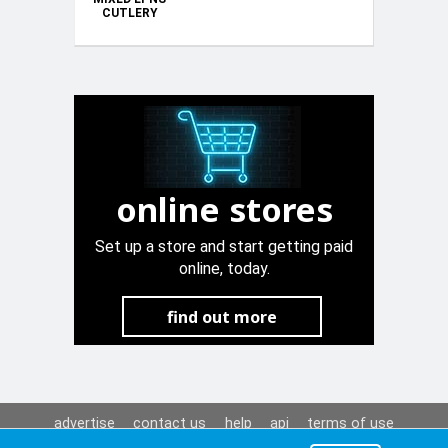
CUTLERY
online stores
Set up a store and start getting paid
online, today.
find out more
advertise
contact us
help
api
terms of use
privacy policy