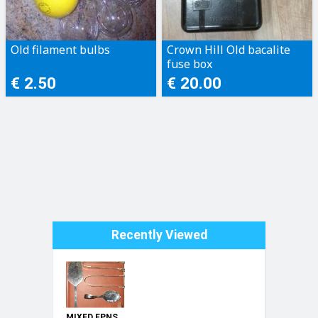
Old filament bulbs
Crown Hill Old bacalite
fuse box
€ 2.50
€ 20.00
Recently Viewed
MIXED EPNS