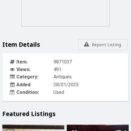
Item Details
Report Listing
Item:
9871037
Views:
491
Category:
Antiques
Added:
28/01/2025
Condition:
Used
Featured Listings