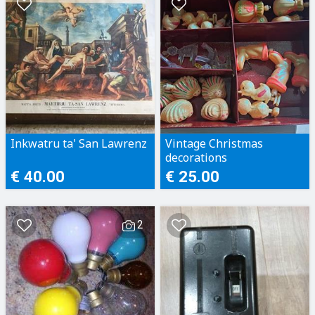
Inkwatru ta' San Lawrenz
Vintage Christmas
decorations
€ 40.00
€ 25.00
2