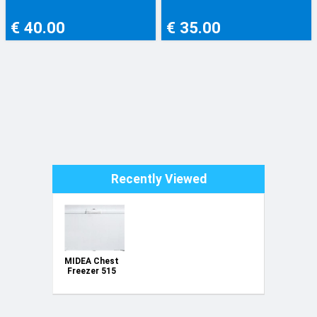
€ 40.00
€ 35.00
Recently Viewed
MIDEA Chest
Freezer 515
Ltrs. Model
number
HS670