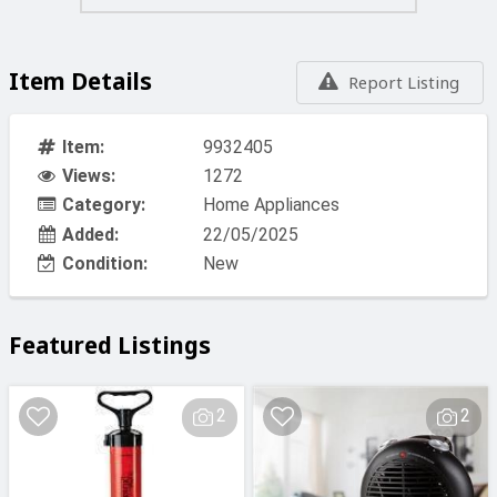
Item Details
Report Listing
Item:
9932405
Views:
1272
Category:
Home Appliances
Added:
22/05/2025
Condition:
New
Featured Listings
2
2