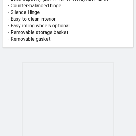
- Counter-balanced hinge
- Silence Hinge
- Easy to clean interior
- Easy rolling wheels optional
- Removable storage basket
- Removable gasket