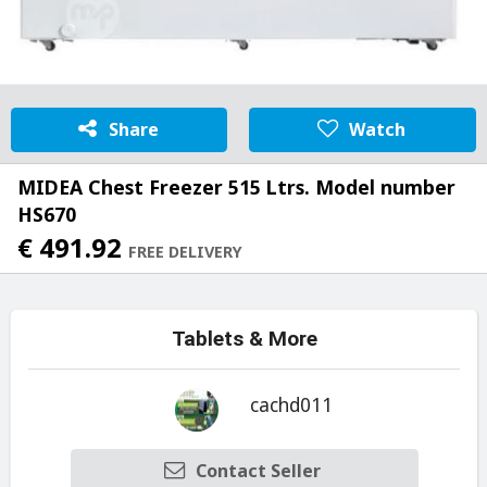
Share
Watch
MIDEA Chest Freezer 515 Ltrs. Model number
HS670
€ 491.92
FREE DELIVERY
Tablets & More
cachd011
Contact Seller