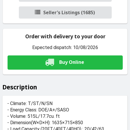
Seller's Listings (1685)
Order with delivery to your door
Expected dispatch: 10/08/2026
Buy Online
Description
- Climate: T/ST/N/SN
- Energy Class: DOE/A+/SASO
- Volume: 515L/17.7cu. ft
- Dimension(W×D×H): 1635×715×850
- Load Capacity (20FT/40FT/40HQ) : 20/42/63