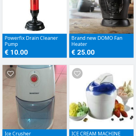
Powerfix Drain Cleaner
Brand new DOMO Fan
Pump
Heater
€ 10.00
€ 25.00
Ice Crusher
ICE CREAM MACHINE