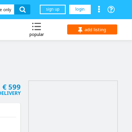
sign up
login
le only
add listing
popular
€ 599
DELIVERY