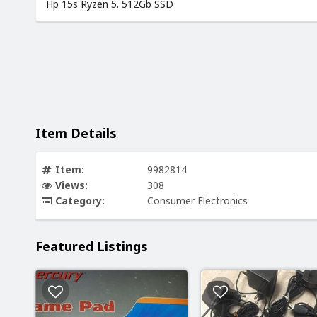
Hp 15s Ryzen 5. 512Gb SSD
Item Details
Item:
9982814
Views:
308
Category:
Consumer Electronics
Featured Listings