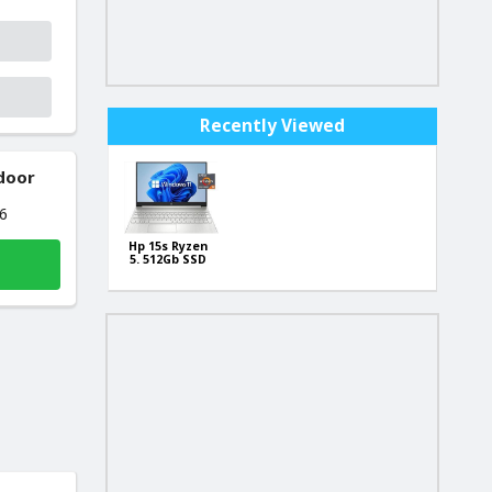
Recently Viewed
 door
26
Hp 15s Ryzen
5. 512Gb SSD