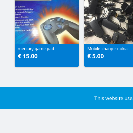
mercury game pad
Mobile charger nokia
€ 15.00
€ 5.00
This website uses