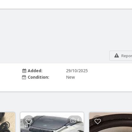
Report
Added:
29/10/2025
Condition:
New
4