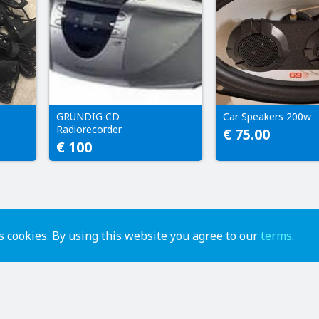
GRUNDIG CD
Car Speakers 200w
Radiorecorder
€ 75.00
€ 100
 cookies. By using this website you agree to our
terms
.