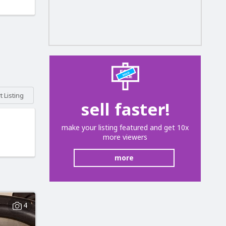
 Listing
sell faster!
make your listing featured and get 10x
more viewers
more
4