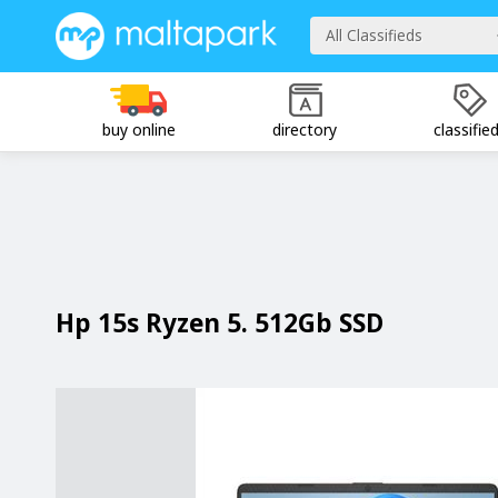
All Classifieds
buy online
directory
classifie
Hp 15s Ryzen 5. 512Gb SSD