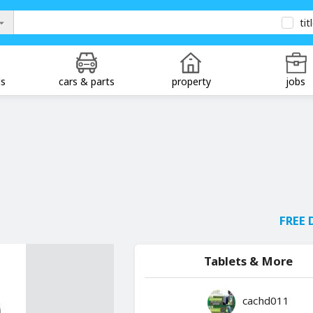
tit
ds
cars & parts
property
jobs
FREE 
Tablets & More
cachd011