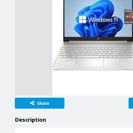
Share
Description