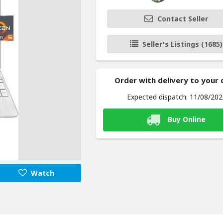
Contact Seller
Seller's Listings (1685)
Order with delivery to your
Expected dispatch: 11/08/20
Buy Online
Watch