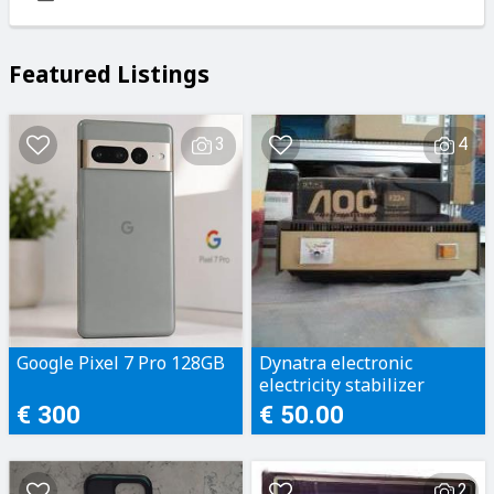
Featured Listings
3
4
Google Pixel 7 Pro 128GB
Dynatra electronic
electricity stabilizer
€ 300
€ 50.00
2