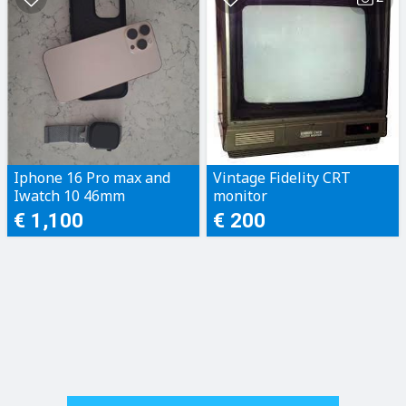
Iphone 16 Pro max and
Vintage Fidelity CRT
Iwatch 10 46mm
monitor
€ 1,100
€ 200