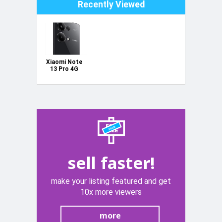
Recently Viewed
Xiaomi Note
13 Pro 4G
256Gb
sell faster!
make your listing featured and get
10x more viewers
more