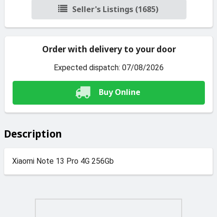
Seller's Listings (1685)
Order with delivery to your door
Expected dispatch: 07/08/2026
Buy Online
Description
Xiaomi Note 13 Pro 4G 256Gb