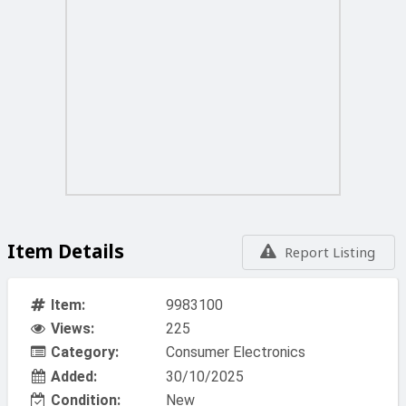
Item Details
Report Listing
Item:
9983100
Views:
225
Category:
Consumer Electronics
Added:
30/10/2025
Condition:
New