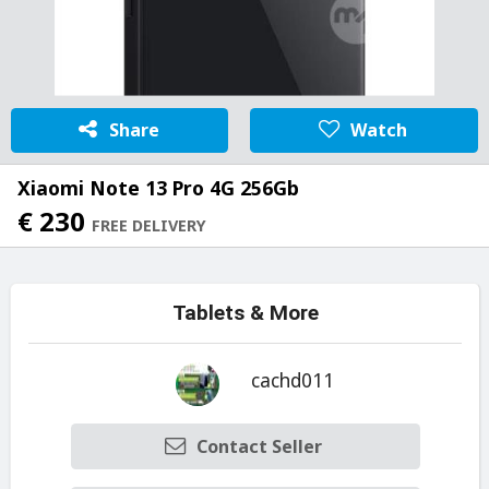
Share
Watch
Xiaomi Note 13 Pro 4G 256Gb
€ 230
FREE DELIVERY
Tablets & More
cachd011
Contact Seller