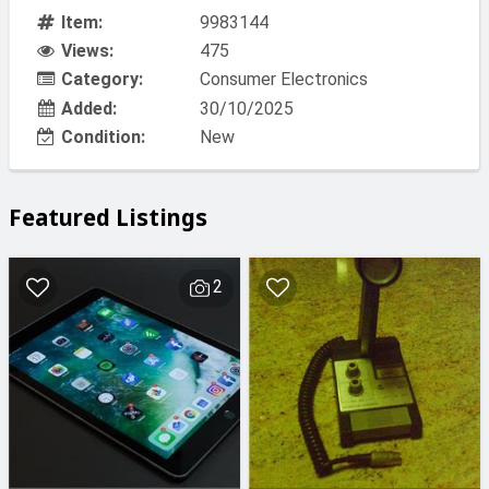
Item:
9983144
Views:
475
Category:
Consumer Electronics
Added:
30/10/2025
Condition:
New
Featured Listings
2