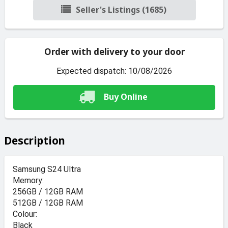
Seller's Listings (1685)
Order with delivery to your door
Expected dispatch: 10/08/2026
Buy Online
Description
Samsung S24 Ultra
Memory:
256GB / 12GB RAM
512GB / 12GB RAM
Colour:
Black