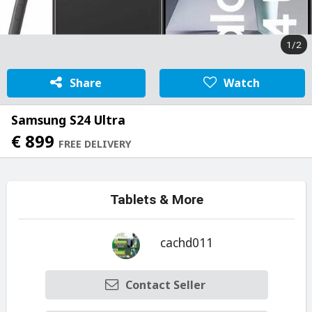
1/2
Share
Watch
Samsung S24 Ultra
€ 899
FREE DELIVERY
Tablets & More
cachd011
Contact Seller