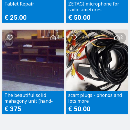
Tablet Repair
ZETAGI microphone for
radio ametures
€ 25.00
€ 50.00
4
2
The beautiful solid
scart plugs - phonos and
mahagony unit [hand-
lots more
made]
€ 375
€ 50.00