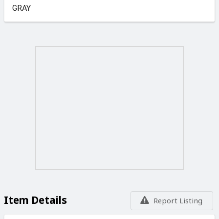
GRAY
Item Details
Report Listing