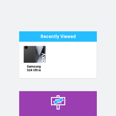
Recently Viewed
Samsung
S24 Ultra