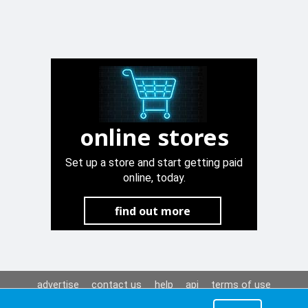
online stores
Set up a store and start getting paid
online, today.
find out more
advertise
contact us
help
api
terms of use
privacy policy