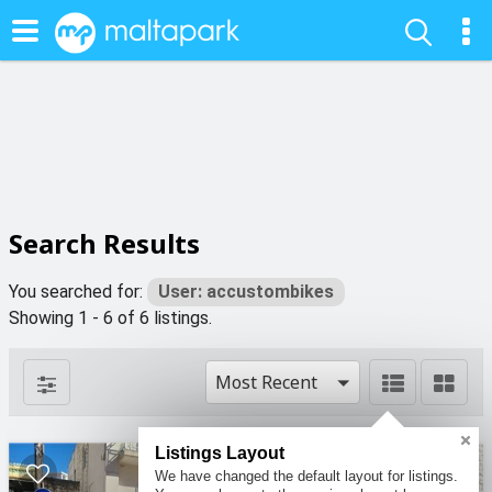
Search Results
You searched for:
User: accustombikes
Showing 1 - 6 of 6 listings.
Most Recent
Listings Layout
We have changed the default layout for listings.