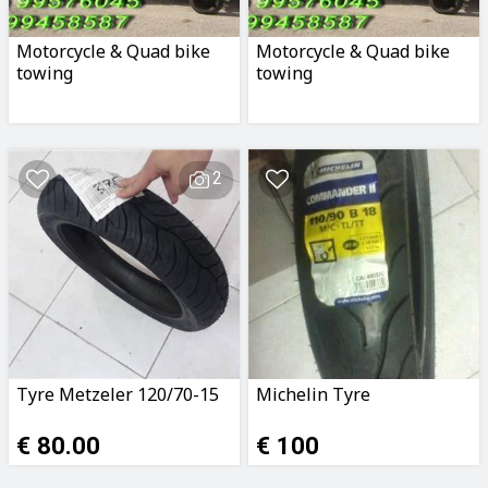
Motorcycle & Quad bike
Motorcycle & Quad bike
towing
towing
2
Tyre Metzeler 120/70-15
Michelin Tyre
€ 80.00
€ 100