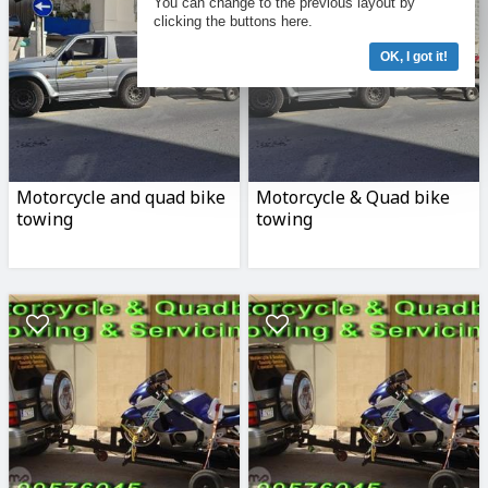
You can change to the previous layout by
clicking the buttons here.
OK, I got it!
Motorcycle and quad bike
Motorcycle & Quad bike
towing
towing