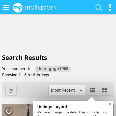
Search Results
You searched for:
User: gogo1968
Showing 1 - 6 of 6 listings.
Most Recent
Listings Layout
2
We have changed the default layout for listings.