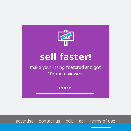
sell faster!
make your listing featured and get
10x more viewers
more
advertise
contact us
help
api
terms of use
privacy policy