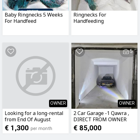
Baby Ringnecks 5 Weeks
Ringnecks For
For Handfeed
Handfeeding
5
OWNER
OWNER
Looking for a long-rental
2 Car Garage -1 Qawra ,
from End Of August
DIRECT FROM OWNER
Mosta area
€ 1,300
€ 85,000
per month