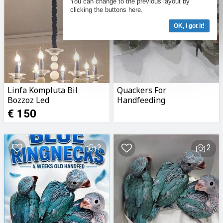
You can change to the previous layout by
clicking the buttons here.
OK, I got it!
Linfa Kompluta Bil
Quackers For
Bozzoz Led
Handfeeding
€ 150
2
2