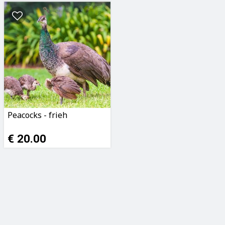
Peacocks - frieh
€ 20.00