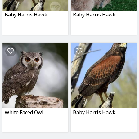
Baby Harris Hawk
Baby Harris Hawk
White Faced Owl
Baby Harris Hawk