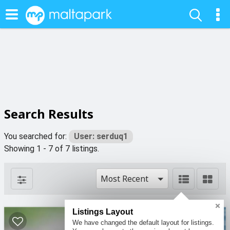
Search Results
You searched for:
User: serduq1
Showing 1 - 7 of 7 listings.
Most Recent
Listings Layout
We have changed the default layout for listings.