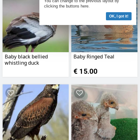
You can change to the previous layout by
clicking the buttons here.
OK, I got it!
Baby black bellied
Baby Ringed Teal
whistling duck
€ 15.00