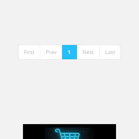
First
Prev
1
Next
Last