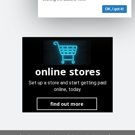
OK, I got it!
online stores
Set up a store and start getting paid
online, today.
find out more