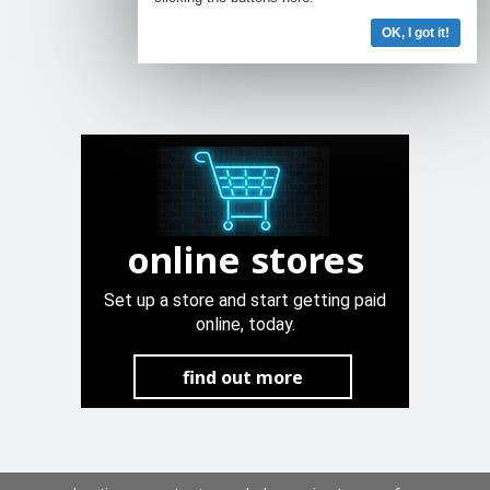
OK, I got it!
online stores
Set up a store and start getting paid
online, today.
find out more