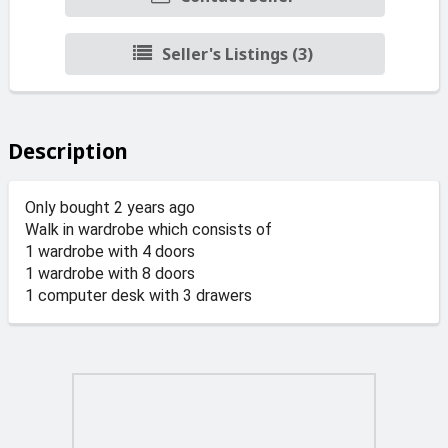
Seller's Listings (3)
Description
Only bought 2 years ago
Walk in wardrobe which consists of
1 wardrobe with 4 doors
1 wardrobe with 8 doors
1 computer desk with 3 drawers