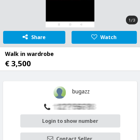
1/3
Share
Watch
Walk in wardrobe
€ 3,500
bugazz
Login to show number
Contact Seller