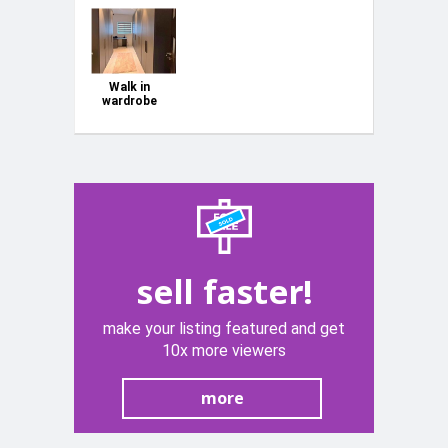
Walk in
wardrobe
sell faster!
make your listing featured and get
10x more viewers
more