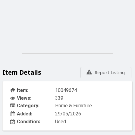
Item Details
Report Listing
Item:
10049674
Views:
339
Category:
Home & Furniture
Added:
29/05/2026
Condition:
Used