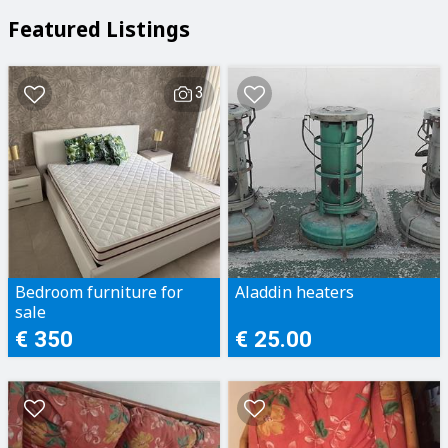
Featured Listings
3
Bedroom furniture for
Aladdin heaters
sale
€ 350
€ 25.00