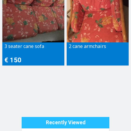
3 seater cane sofa
2 cane armchairs
€ 150
Recently Viewed