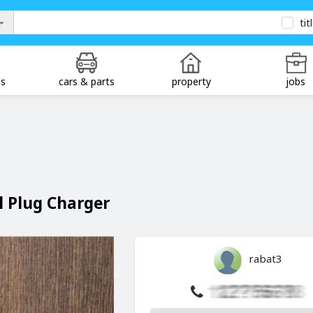
tit
ds
cars & parts
property
jobs
 Plug Charger
rabat3