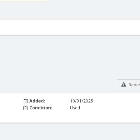
Report
Added:
10/01/2025
Condition:
Used