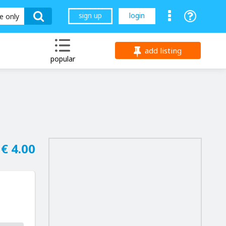
sign up
login
le only
add listing
popular
€ 4.00