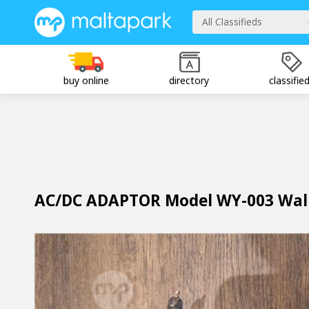
All Classifieds
buy online
directory
classifie
AC/DC ADAPTOR Model WY-003 Wall