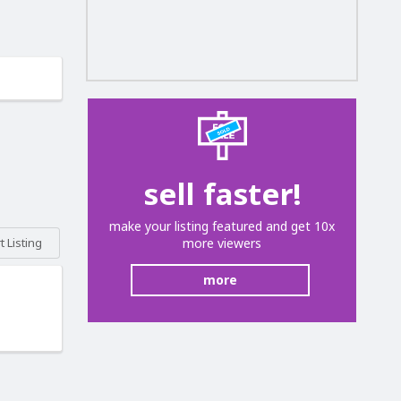
sell faster!
make your listing featured and get 10x
more viewers
 Listing
more