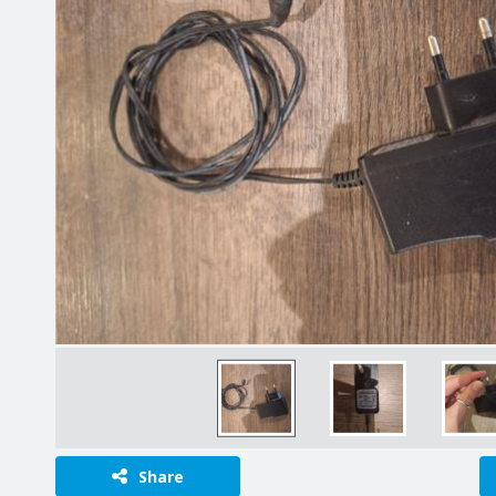
Share