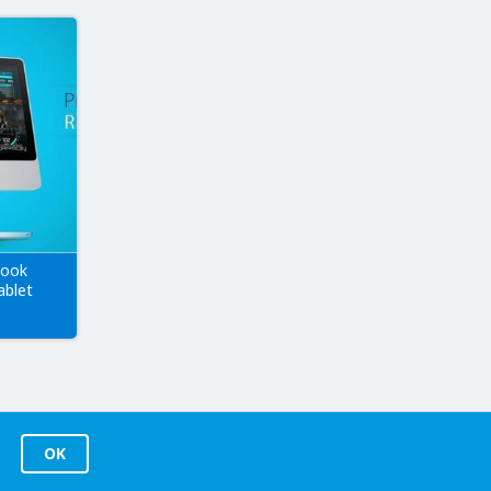
book
ablet
OK