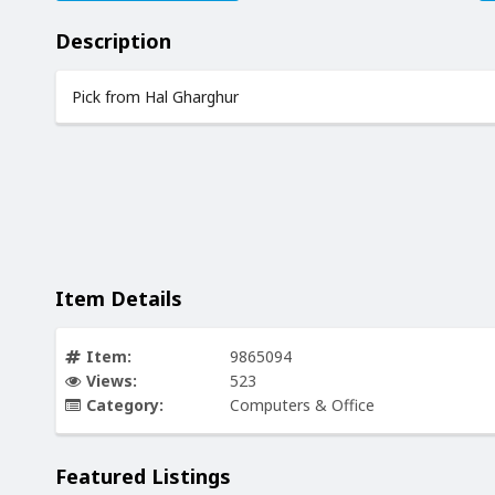
Description
Pick from Hal Gharghur
Item Details
Item:
9865094
Views:
523
Category:
Computers & Office
Featured Listings