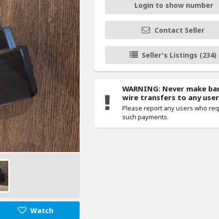
Login to show number
Contact Seller
Seller's Listings (234)
WARNING: Never make ba
wire transfers to any user
Please report any users who re
such payments.
Watch