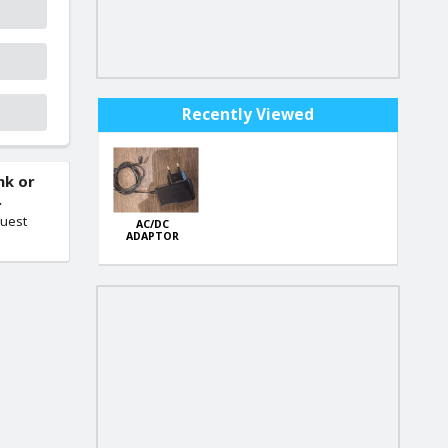
Recently Viewed
nk or
.
quest
AC/DC
ADAPTOR
Model WY-003
Wall Plug
Charger