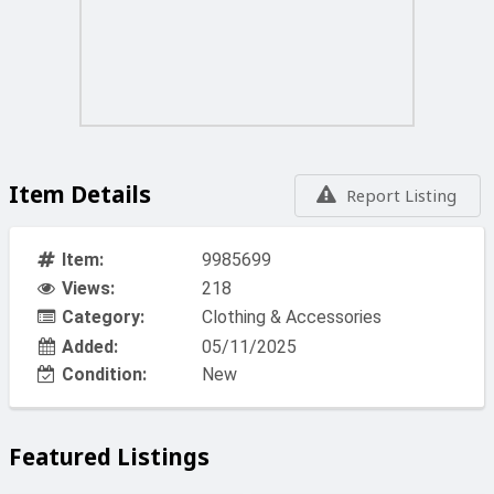
Item Details
Report Listing
Item:
9985699
Views:
218
Category:
Clothing & Accessories
Added:
05/11/2025
Condition:
New
Featured Listings