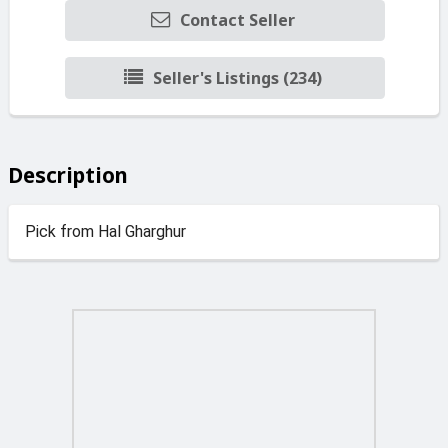
Contact Seller
Seller's Listings (234)
Description
Pick from Hal Gharghur