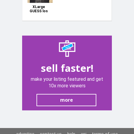
XLarge
GUESS los
Angeles
Black Top
Men Women
Unisex No
Tags 21"
Underarm
sell faster!
make your listing featured and get
10x more viewers
more