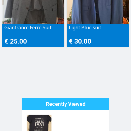
Gianfranco Ferre Suit
Light Blue suit
€ 25.00
€ 30.00
Recently Viewed