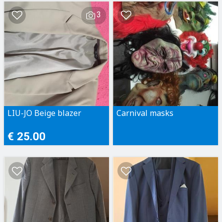
3
LIU-JO Beige blazer
Carnival masks
€ 25.00