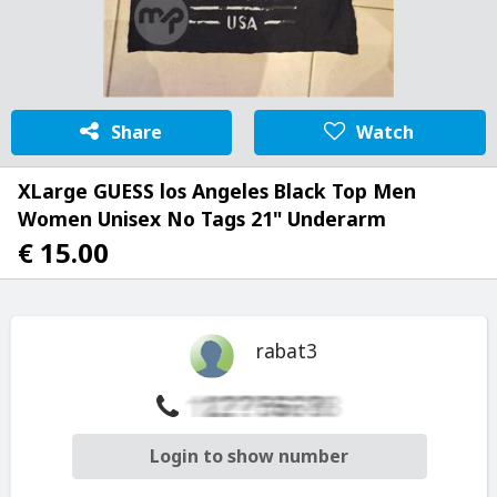
Share
Watch
XLarge GUESS los Angeles Black Top Men
Women Unisex No Tags 21" Underarm
€ 15.00
rabat3
Login to show number