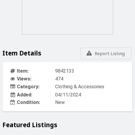
Item Details
Report Listing
Item:
9842133
Views:
474
Category:
Clothing & Accessories
Added:
04/11/2024
Condition:
New
Featured Listings