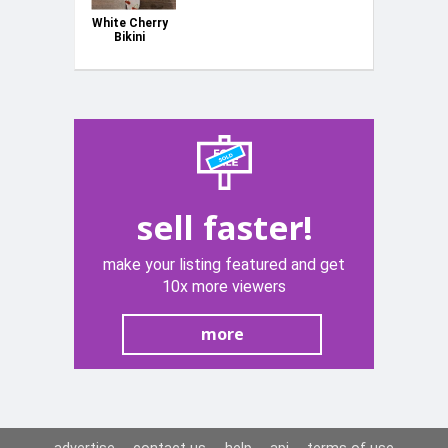
White Cherry
Bikini
Women
Ladies Size
Cup B/C &
Bottom 13"
Laid Flat
NEW
sell faster!
make your listing featured and get
10x more viewers
more