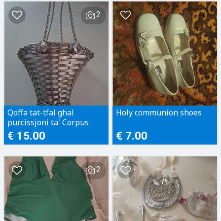
2
Qoffa tat-tfal ghal
Holy communion shoes
purcissjoni ta' Corpus
€ 15.00
€ 7.00
2